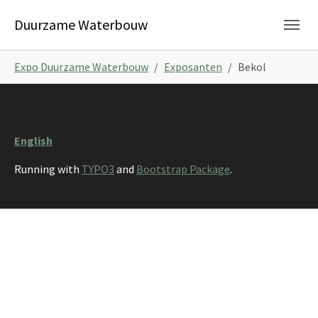
Skip to main navigation
Skip to main content
Skip to page footer
Duurzame Waterbouw
You are here:
Expo Duurzame Waterbouw
Exposanten
Bekol
English
Running with
TYPO3
and
Bootstrap Package
.