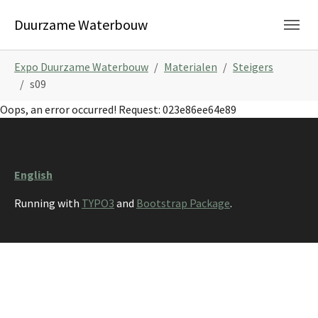
Skip to main navigation
Skip to main content
Skip to page footer
Duurzame Waterbouw
You are here:
Expo Duurzame Waterbouw
Materialen
Steigers
s09
Oops, an error occurred! Request: 023e86ee64e89
English
Running with
TYPO3
and
Bootstrap Package
.