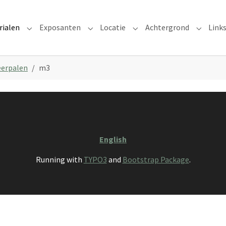
rialen
Exposanten
Locatie
Achtergrond
Link
Submenu for "Materialen"
Submenu for "Exposanten"
Submenu for "Locatie"
Submenu
erpalen
m3
English
Running with
TYPO3
and
Bootstrap Package
.