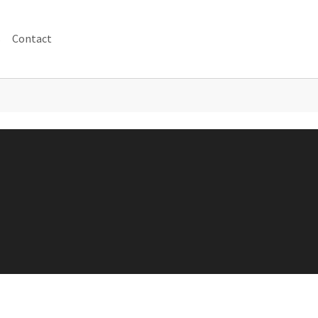
s
Contact
 for "Achtergrond"