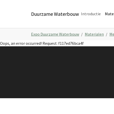
Skip to main navigation
Skip to main content
Skip to page footer
Duurzame Waterbouw
Introductie
Mate
You are here:
Expo Duurzame Waterbouw
Materialen
Me
Oops, an error occurred! Request: f117ed76bca4f